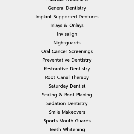
General Dentistry
Implant Supported Dentures
Inlays & Onlays
Invisalign
Nightguards
Oral Cancer Screenings
Preventative Dentistry
Restorative Dentistry
Root Canal Therapy
Saturday Dentist
Scaling & Root Planing
Sedation Dentistry
Smile Makeovers
Sports Mouth Guards
Teeth Whitening