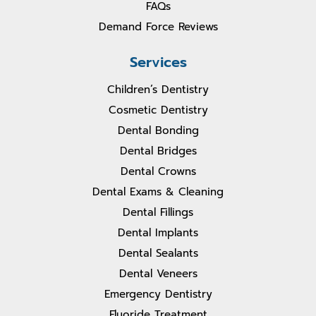
FAQs
Demand Force Reviews
Services
Children’s Dentistry
Cosmetic Dentistry
Dental Bonding
Dental Bridges
Dental Crowns
Dental Exams & Cleaning
Dental Fillings
Dental Implants
Dental Sealants
Dental Veneers
Emergency Dentistry
Fluoride Treatment