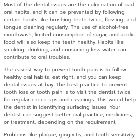
Most of the dental issues are the culmination of bad
oral habits, and it can be prevented by following
certain habits like brushing teeth twice, flossing, and
tongue cleaning regularly. The use of alcohol-free
mouthwash, limited consumption of sugar, and acidic
food will also keep the teeth healthy. Habits like
smoking, drinking, and consuming less water can
contribute to oral troubles.
The easiest way to prevent tooth pain is to follow
healthy oral habits, eat right, and you can keep
dental issues at bay. The best practice to prevent
tooth loss or tooth pain is to visit the dentist twice
for regular check-ups and cleanings. This would help
the dentist in identifying surfacing issues. Your
dentist can suggest better oral practice, medicines,
or treatment, depending on the requirement.
Problems like plaque, gingivitis, and tooth sensitivity