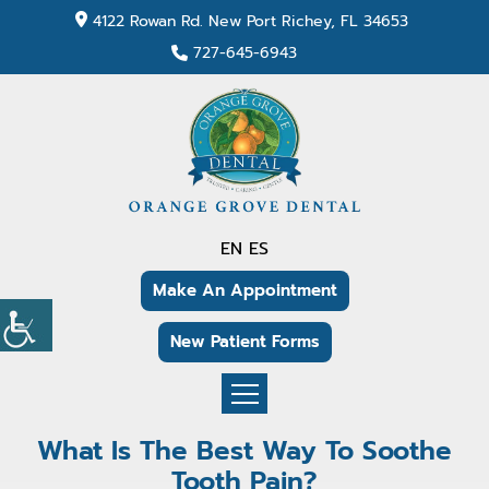
4122 Rowan Rd. New Port Richey, FL 34653
727-645-6943
EN
ES
Make An Appointment
New Patient Forms
What Is The Best Way To Soothe
Tooth Pain?