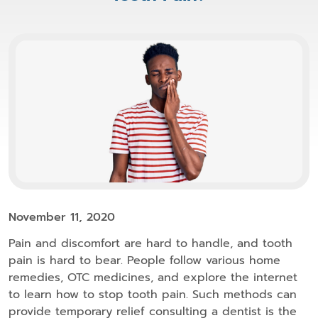
November 11, 2020
Pain and discomfort are hard to handle, and tooth
pain is hard to bear. People follow various home
remedies, OTC medicines, and explore the internet
to learn how to stop tooth pain. Such methods can
provide temporary relief consulting a dentist is the