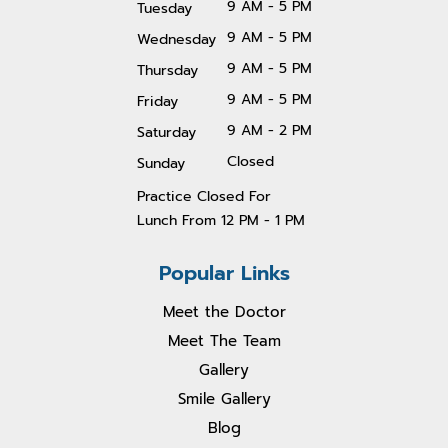
9 AM - 5 PM
Tuesday
9 AM - 5 PM
Wednesday
9 AM - 5 PM
Thursday
9 AM - 5 PM
Friday
9 AM - 2 PM
Saturday
Closed
Sunday
Practice Closed For
Lunch From 1
2 PM - 1 PM
Popular Links
Meet the Doctor
Meet The Team
Gallery
Smile Gallery
Blog