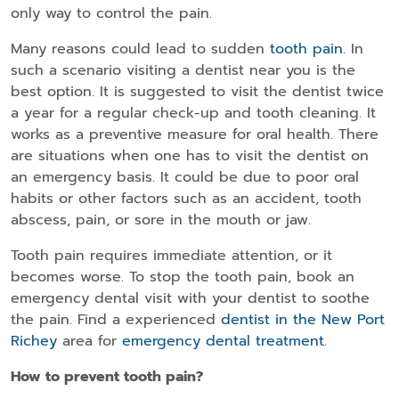
only way to control the pain.
Many reasons could lead to sudden
tooth pain
. In
such a scenario visiting a dentist near you is the
best option. It is suggested to visit the dentist twice
a year for a regular check-up and tooth cleaning. It
works as a preventive measure for oral health. There
are situations when one has to visit the dentist on
an emergency basis. It could be due to poor oral
habits or other factors such as an accident, tooth
abscess, pain, or sore in the mouth or jaw.
Tooth pain requires immediate attention, or it
becomes worse. To stop the tooth pain, book an
emergency dental visit with your dentist to soothe
the pain. Find a experienced
dentist in the New Port
Richey
area for
emergency dental treatment
.
How to prevent tooth pain?