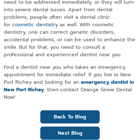
need to be addressed immediately, or they will turn
into severe dental issues. Apart from dental
problems, people often visit a dental clinic
for
cosmetic dentistry
as well. With cosmetic
dentistry, one can correct genetic disorders,
accidental problems, or can be used to enhance the
smile. But for that, you need to consult a
professional and experienced dentist near you.
Find a dentist near you who takes an emergency
appointment for immediate relief. If you live in New
Port Richey and looking for an
emergency dentist in
New Port Richey
, then contact Orange Grove Dental
Now!
Back To Blog
Next Blog