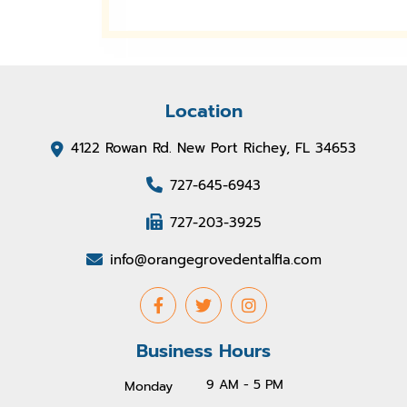
Location
4122 Rowan Rd. New Port Richey, FL 34653
727-645-6943
727-203-3925
info@orangegrovedentalfla.com
Business Hours
9 AM - 5 PM
Monday