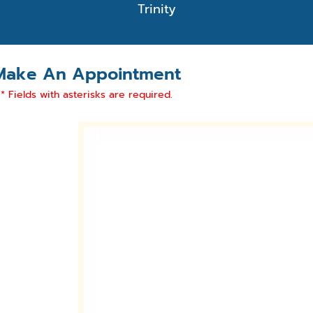
Trinity
Make An Appointment
* Fields with asterisks are required.