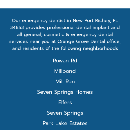
Our emergency dentist in New Port Richey, FL
34653 provides professional dental implant and
all general, cosmetic & emergency dental
services near you at Orange Grove Dental office,
and residents of the following neighborhoods
Rowan Rd
Millpond
Mill Run
Seven Springs Homes
Elfers
Seven Springs
Park Lake Estates