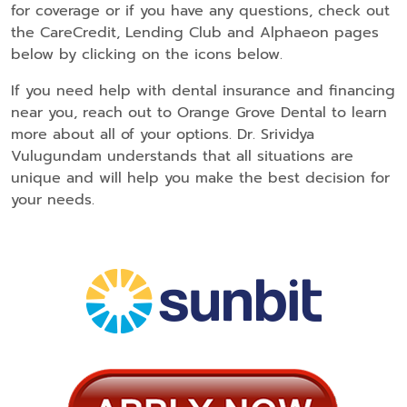
for coverage or if you have any questions, check out
the CareCredit, Lending Club and Alphaeon pages
below by clicking on the icons below.
If you need help with dental insurance and financing
near you, reach out to Orange Grove Dental to learn
more about all of your options. Dr. Srividya
Vulugundam understands that all situations are
unique and will help you make the best decision for
your needs.