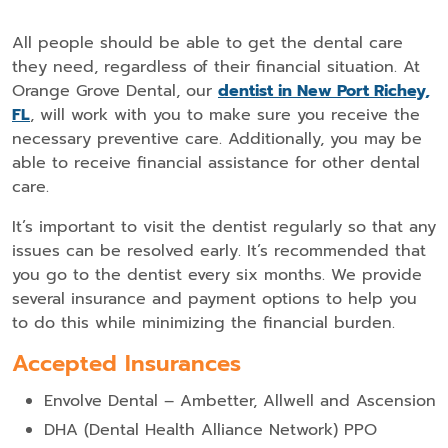
All people should be able to get the dental care
they need, regardless of their financial situation. At
Orange Grove Dental, our
dentist in New Port Richey,
FL
, will work with you to make sure you receive the
necessary preventive care. Additionally, you may be
able to receive financial assistance for other dental
care.
It’s important to visit the dentist regularly so that any
issues can be resolved early. It’s recommended that
you go to the dentist every six months. We provide
several insurance and payment options to help you
to do this while minimizing the financial burden.
Accepted Insurances
Envolve Dental – Ambetter, Allwell and Ascension
DHA (Dental Health Alliance Network) PPO