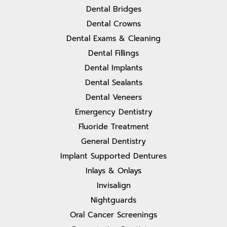
Dental Bridges
Dental Crowns
Dental Exams & Cleaning
Dental Fillings
Dental Implants
Dental Sealants
Dental Veneers
Emergency Dentistry
Fluoride Treatment
General Dentistry
Implant Supported Dentures
Inlays & Onlays
Invisalign
Nightguards
Oral Cancer Screenings