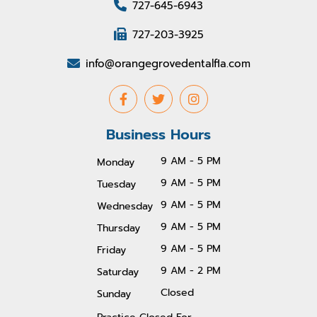
727-645-6943
727-203-3925
info@orangegrovedentalfla.com
Business Hours
9 AM - 5 PM
Monday
9 AM - 5 PM
Tuesday
9 AM - 5 PM
Wednesday
9 AM - 5 PM
Thursday
9 AM - 5 PM
Friday
9 AM - 2 PM
Saturday
Closed
Sunday