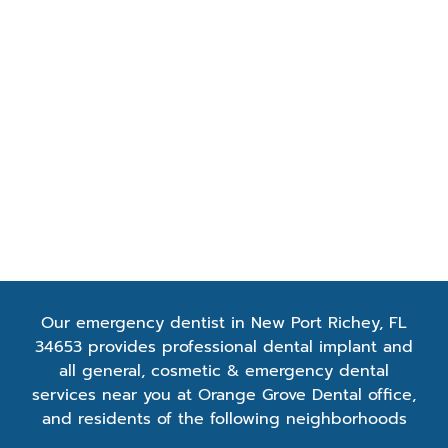
Quisque ultricieuism
Duis hendrerit fring
Our emergency dentist in New Port Richey, FL
34653 provides professional dental implant and
all general, cosmetic & emergency dental
services near you at Orange Grove Dental office,
and residents of the following neighborhoods