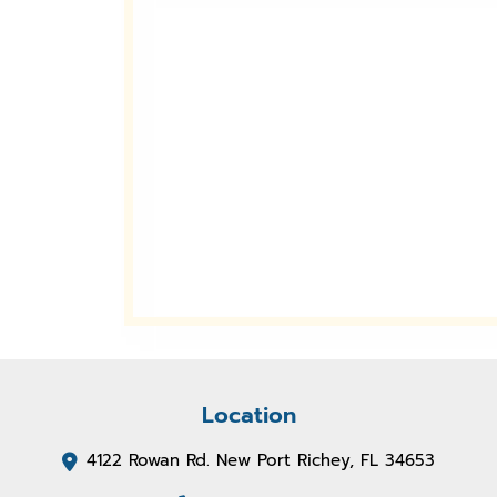
Location
4122 Rowan Rd. New Port Richey, FL 34653