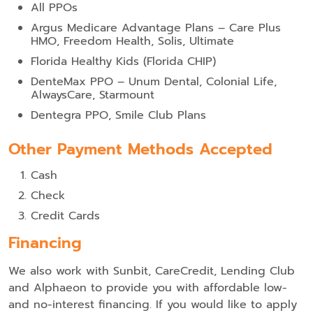
All PPOs
Argus Medicare Advantage Plans – Care Plus
HMO, Freedom Health, Solis, Ultimate
Florida Healthy Kids (Florida CHIP)
DenteMax PPO – Unum Dental, Colonial Life,
AlwaysCare, Starmount
Dentegra PPO, Smile Club Plans
Other Payment Methods Accepted
Cash
Check
Credit Cards
Financing
We also work with Sunbit, CareCredit, Lending Club
and Alphaeon to provide you with affordable low-
and no-interest financing. If you would like to apply