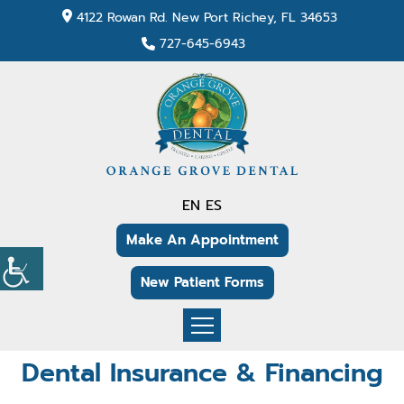
4122 Rowan Rd. New Port Richey, FL 34653
727-645-6943
EN
ES
Make An Appointment
New Patient Forms
Dental Insurance & Financing