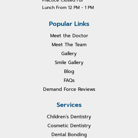
Practice Closed For
Lunch From 1
2 PM - 1 PM
Popular Links
Meet the Doctor
Meet The Team
Gallery
Smile Gallery
Blog
FAQs
Demand Force Reviews
Services
Children’s Dentistry
Cosmetic Dentistry
Dental Bonding