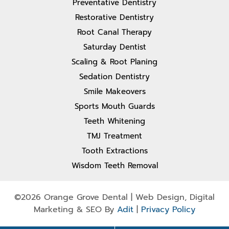
Preventative Dentistry
Restorative Dentistry
Root Canal Therapy
Saturday Dentist
Scaling & Root Planing
Sedation Dentistry
Smile Makeovers
Sports Mouth Guards
Teeth Whitening
TMJ Treatment
Tooth Extractions
Wisdom Teeth Removal
©2026 Orange Grove Dental | Web Design, Digital
Marketing & SEO By
Adit
|
Privacy Policy