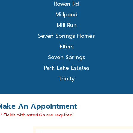
Rowan Rd
Millpond
Mill Run
Seven Springs Homes
Elfers
Seven Springs
Park Lake Estates
Trinity
Make An Appointment
* Fields with asterisks are required.