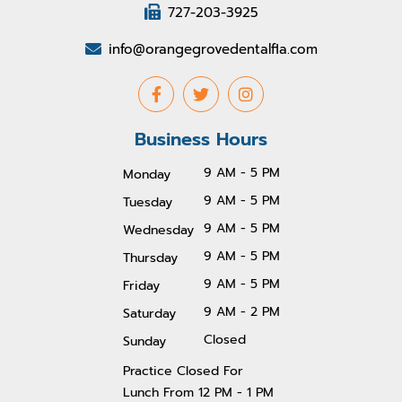
727-203-3925
info@orangegrovedentalfla.com
Business Hours
9 AM - 5 PM
Monday
9 AM - 5 PM
Tuesday
9 AM - 5 PM
Wednesday
9 AM - 5 PM
Thursday
9 AM - 5 PM
Friday
9 AM - 2 PM
Saturday
Closed
Sunday
Practice Closed For
Lunch From 1
2 PM - 1 PM