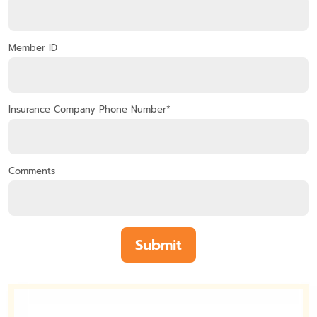
Member ID
Insurance Company Phone Number*
Comments
Submit