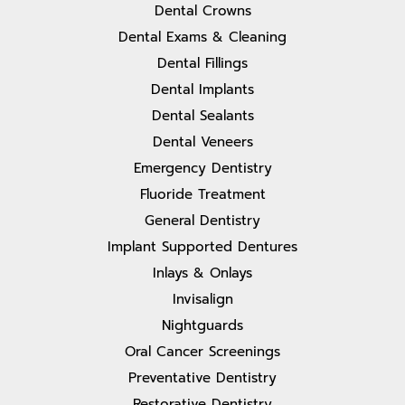
Dental Crowns
Dental Exams & Cleaning
Dental Fillings
Dental Implants
Dental Sealants
Dental Veneers
Emergency Dentistry
Fluoride Treatment
General Dentistry
Implant Supported Dentures
Inlays & Onlays
Invisalign
Nightguards
Oral Cancer Screenings
Preventative Dentistry
Restorative Dentistry