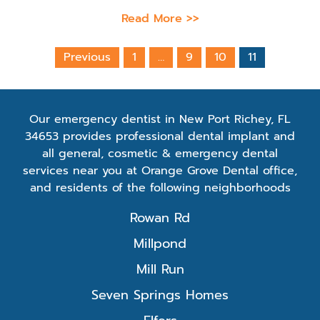
Read More >>
Previous
1
…
9
10
11
Our emergency dentist in New Port Richey, FL
34653 provides professional dental implant and
all general, cosmetic & emergency dental
services near you at Orange Grove Dental office,
and residents of the following neighborhoods
Rowan Rd
Millpond
Mill Run
Seven Springs Homes