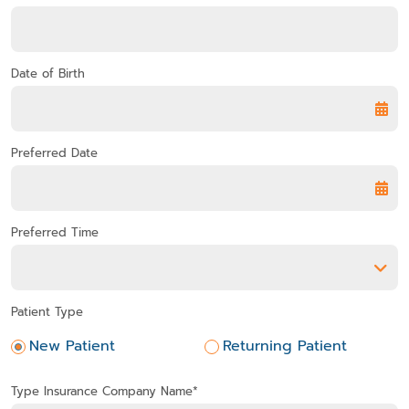
Date of Birth
Preferred Date
Preferred Time
Preferred Time
Patient Type
New Patient
Returning Patient
Type Insurance Company Name*