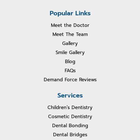
Popular Links
Meet the Doctor
Meet The Team
Gallery
Smile Gallery
Blog
FAQs
Demand Force Reviews
Services
Children’s Dentistry
Cosmetic Dentistry
Dental Bonding
Dental Bridges