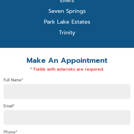
Elfers
Seven Springs
Park Lake Estates
Trinity
Make An Appointment
* Fields with asterisks are required.
Full Name*
Email*
Phone*