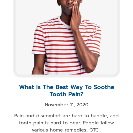
What Is The Best Way To Soothe
Tooth Pain?
November 11, 2020
Pain and discomfort are hard to handle, and
tooth pain is hard to bear. People follow
various home remedies, OTC...