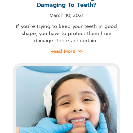
Damaging To Teeth?
March 10, 2021
If you’re trying to keep your teeth in good
shape, you have to protect them from
damage. There are certain...
Read More >>