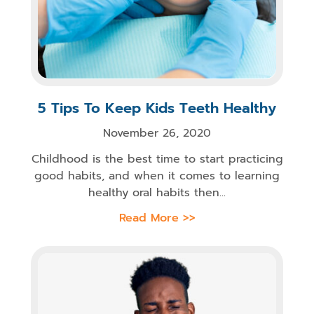
5 Tips To Keep Kids Teeth Healthy
November 26, 2020
Childhood is the best time to start practicing
good habits, and when it comes to learning
healthy oral habits then...
Read More >>