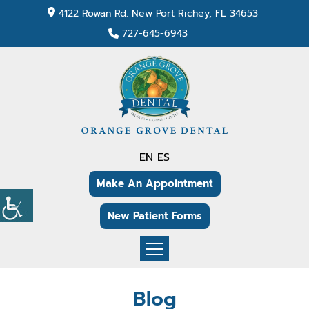
4122 Rowan Rd. New Port Richey, FL 34653
727-645-6943
EN
ES
Make An Appointment
New Patient Forms
Blog