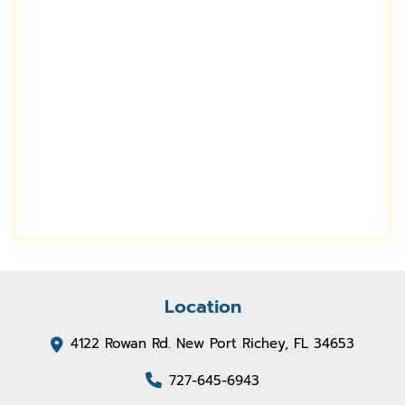
Location
4122 Rowan Rd. New Port Richey, FL 34653
727-645-6943