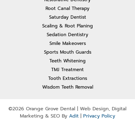
Root Canal Therapy
Saturday Dentist
Scaling & Root Planing
Sedation Dentistry
Smile Makeovers
Sports Mouth Guards
Teeth Whitening
TMJ Treatment
Tooth Extractions
Wisdom Teeth Removal
©2026 Orange Grove Dental | Web Design, Digital
Marketing & SEO By
Adit
|
Privacy Policy