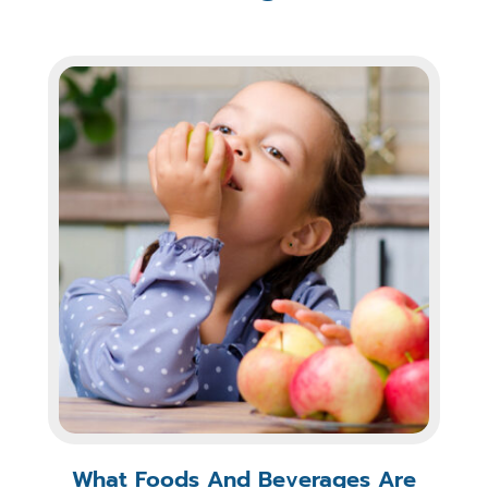
What Foods And Beverages Are