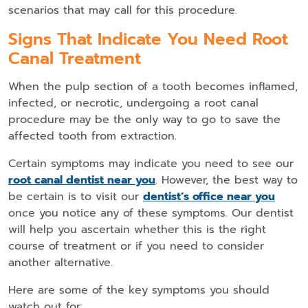
scenarios that may call for this procedure.
Signs That Indicate You Need Root
Canal Treatment
When the pulp section of a tooth becomes inflamed,
infected, or necrotic, undergoing a root canal
procedure may be the only way to go to save the
affected tooth from extraction.
Certain symptoms may indicate you need to see our
root canal dentist near you
. However, the best way to
be certain is to visit our
dentist’s office near you
once you notice any of these symptoms. Our dentist
will help you ascertain whether this is the right
course of treatment or if you need to consider
another alternative.
Here are some of the key symptoms you should
watch out for: