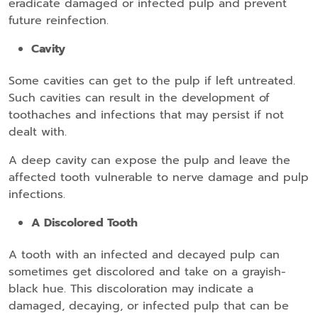
eradicate damaged or infected pulp and prevent
future reinfection.
Cavity
Some cavities can get to the pulp if left untreated.
Such cavities can result in the development of
toothaches and infections that may persist if not
dealt with.
A deep cavity can expose the pulp and leave the
affected tooth vulnerable to nerve damage and pulp
infections.
A Discolored Tooth
A tooth with an infected and decayed pulp can
sometimes get discolored and take on a grayish-
black hue. This discoloration may indicate a
damaged, decaying, or infected pulp that can be