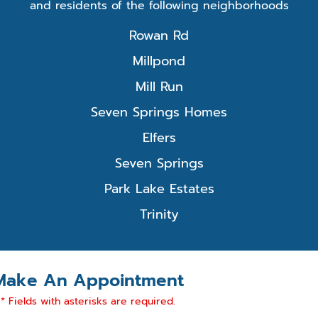
and residents of the following neighborhoods
Rowan Rd
Millpond
Mill Run
Seven Springs Homes
Elfers
Seven Springs
Park Lake Estates
Trinity
Make An Appointment
* Fields with asterisks are required.