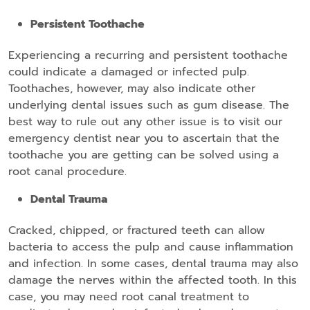
Persistent Toothache
Experiencing a recurring and persistent toothache
could indicate a damaged or infected pulp.
Toothaches, however, may also indicate other
underlying dental issues such as gum disease. The
best way to rule out any other issue is to visit our
emergency dentist near you to ascertain that the
toothache you are getting can be solved using a
root canal procedure.
Dental Trauma
Cracked, chipped, or fractured teeth can allow
bacteria to access the pulp and cause inflammation
and infection. In some cases, dental trauma may also
damage the nerves within the affected tooth. In this
case, you may need root canal treatment to