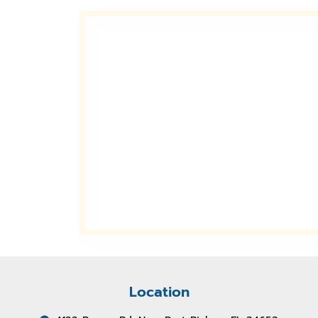
Location