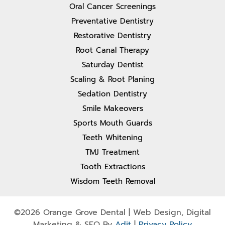
Oral Cancer Screenings
Preventative Dentistry
Restorative Dentistry
Root Canal Therapy
Saturday Dentist
Scaling & Root Planing
Sedation Dentistry
Smile Makeovers
Sports Mouth Guards
Teeth Whitening
TMJ Treatment
Tooth Extractions
Wisdom Teeth Removal
©2026 Orange Grove Dental | Web Design, Digital
Marketing & SEO By
Adit
|
Privacy Policy