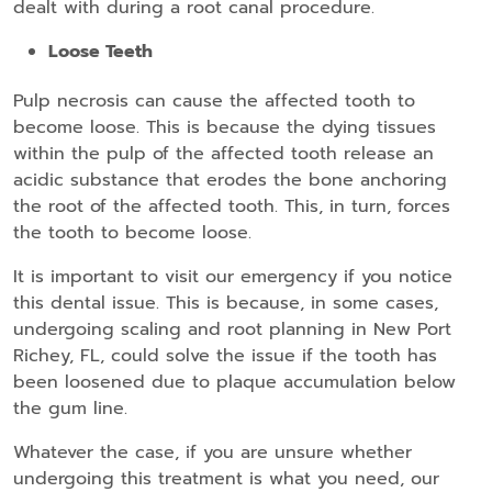
dealt with during a root canal procedure.
Loose Teeth
Pulp necrosis can cause the affected tooth to
become loose. This is because the dying tissues
within the pulp of the affected tooth release an
acidic substance that erodes the bone anchoring
the root of the affected tooth. This, in turn, forces
the tooth to become loose.
It is important to visit our emergency if you notice
this dental issue. This is because, in some cases,
undergoing scaling and root planning in New Port
Richey, FL, could solve the issue if the tooth has
been loosened due to plaque accumulation below
the gum line.
Whatever the case, if you are unsure whether
undergoing this treatment is what you need, our