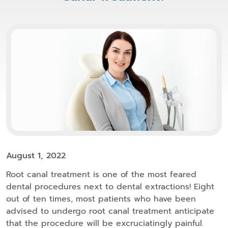
August 1, 2022
Root canal treatment is one of the most feared
dental procedures next to dental extractions! Eight
out of ten times, most patients who have been
advised to undergo root canal treatment anticipate
that the procedure will be excruciatingly painful.