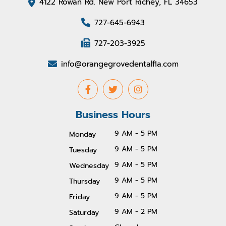
4122 Rowan Rd. New Port Richey, FL 34653
727-645-6943
727-203-3925
info@orangegrovedentalfla.com
Business Hours
9 AM - 5 PM
Monday
9 AM - 5 PM
Tuesday
9 AM - 5 PM
Wednesday
9 AM - 5 PM
Thursday
9 AM - 5 PM
Friday
9 AM - 2 PM
Saturday