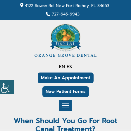
4122 Rowan Rd. New Port Richey, FL 34653
727-645-6943
EN
ES
Make An Appointment
New Patient Forms
When Should You Go For Root
Canal Treatment?