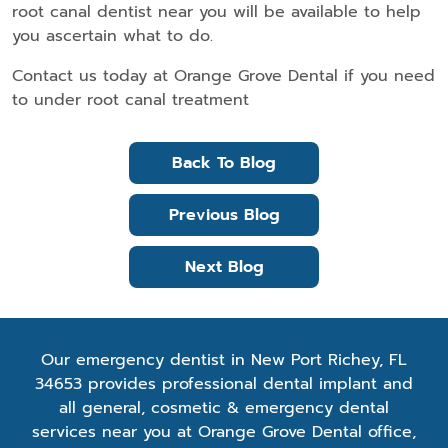
root canal dentist near you will be available to help
you ascertain what to do.
Contact us today at Orange Grove Dental if you need
to under root canal treatment
Back To Blog
Previous Blog
Next Blog
Our emergency dentist in New Port Richey, FL
34653 provides professional dental implant and
all general, cosmetic & emergency dental
services near you at Orange Grove Dental office,