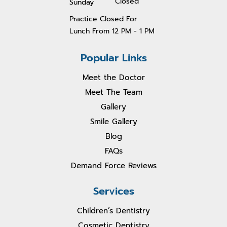
Closed
Sunday
Practice Closed For
Lunch From 1
2 PM - 1 PM
Popular Links
Meet the Doctor
Meet The Team
Gallery
Smile Gallery
Blog
FAQs
Demand Force Reviews
Services
Children’s Dentistry
Cosmetic Dentistry