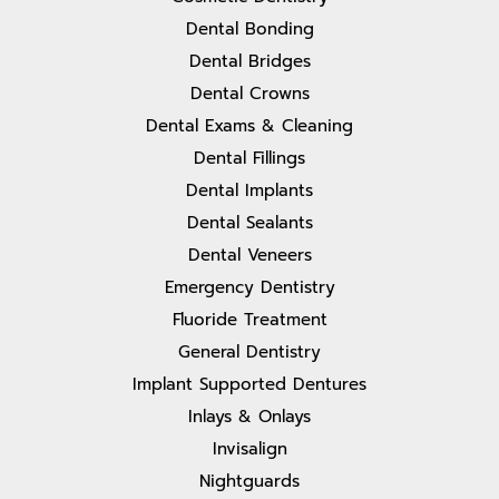
Dental Bonding
Dental Bridges
Dental Crowns
Dental Exams & Cleaning
Dental Fillings
Dental Implants
Dental Sealants
Dental Veneers
Emergency Dentistry
Fluoride Treatment
General Dentistry
Implant Supported Dentures
Inlays & Onlays
Invisalign
Nightguards