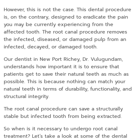
However, this is not the case. This dental procedure
is, on the contrary, designed to eradicate the pain
you may be currently experiencing from the
affected tooth. The root canal procedure removes
the infected, diseased, or damaged pulp from an
infected, decayed, or damaged tooth.
Our dentist in New Port Richey, Dr. Vulugundam,
understands how important it is to ensure that
patients get to save their natural teeth as much as
possible. This is because nothing can match your
natural teeth in terms of durability, functionality, and
structural integrity.
The root canal procedure can save a structurally
stable but infected tooth from being extracted.
So when is it necessary to undergo root canal
treatment? Let’s take a look at some of the dental