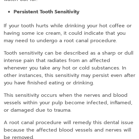
Persistent Tooth Sensitivity
If your tooth hurts while drinking your hot coffee or
having some ice cream, it could indicate that you
may need to undergo a root canal procedure.
Tooth sensitivity can be described as a sharp or dull
intense pain that radiates from an affected
whenever you take any hot or cold substances. In
other instances, this sensitivity may persist even after
you have finished eating or drinking.
This sensitivity occurs when the nerves and blood
vessels within your pulp become infected, inflamed,
or damaged due to trauma.
A root canal procedure will remedy this dental issue
because the affected blood vessels and nerves will
be removed.