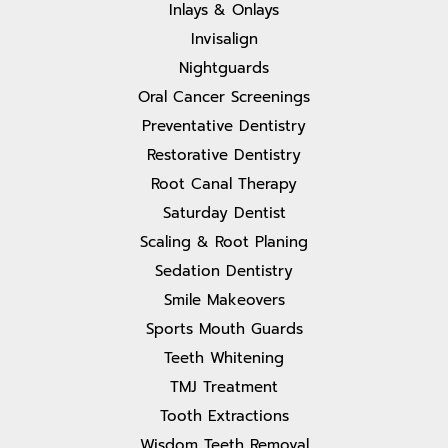
Inlays & Onlays
Invisalign
Nightguards
Oral Cancer Screenings
Preventative Dentistry
Restorative Dentistry
Root Canal Therapy
Saturday Dentist
Scaling & Root Planing
Sedation Dentistry
Smile Makeovers
Sports Mouth Guards
Teeth Whitening
TMJ Treatment
Tooth Extractions
Wisdom Teeth Removal