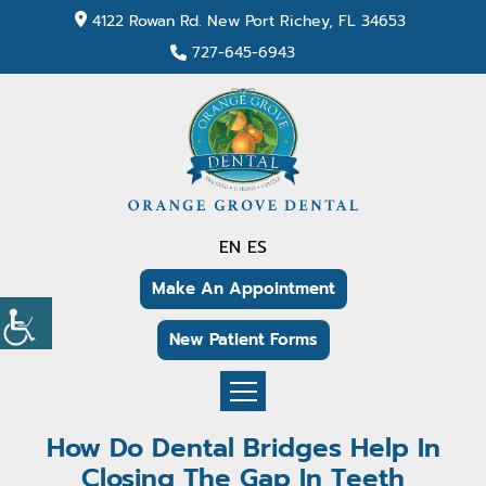
4122 Rowan Rd. New Port Richey, FL 34653
727-645-6943
EN
ES
Make An Appointment
New Patient Forms
How Do Dental Bridges Help In
Closing The Gap In Teeth