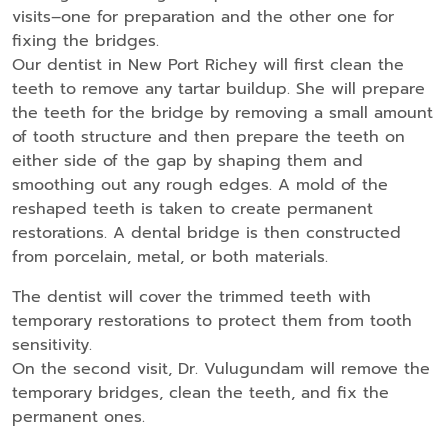
visits–one for preparation and the other one for
fixing the bridges.
Our dentist in New Port Richey will first clean the
teeth to remove any tartar buildup. She will prepare
the teeth for the bridge by removing a small amount
of tooth structure and then prepare the teeth on
either side of the gap by shaping them and
smoothing out any rough edges. A mold of the
reshaped teeth is taken to create permanent
restorations. A dental bridge is then constructed
from porcelain, metal, or both materials.
The dentist will cover the trimmed teeth with
temporary restorations to protect them from tooth
sensitivity.
On the second visit, Dr. Vulugundam will remove the
temporary bridges, clean the teeth, and fix the
permanent ones.