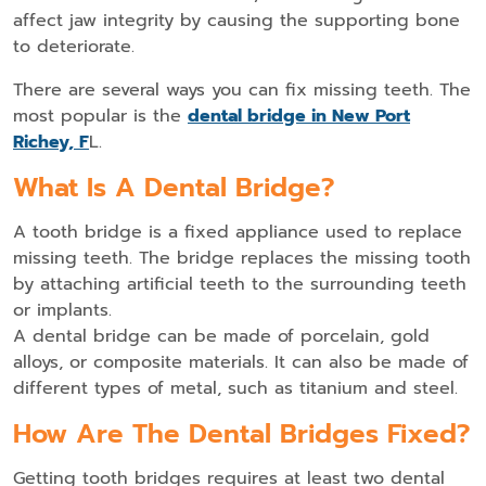
affect jaw integrity by causing the supporting bone
to deteriorate.
There are several ways you can fix missing teeth. The
most popular is the
dental bridge in New Port
Richey, F
L.
What Is A Dental Bridge?
A tooth bridge is a fixed appliance used to replace
missing teeth. The bridge replaces the missing tooth
by attaching artificial teeth to the surrounding teeth
or implants.
A dental bridge can be made of porcelain, gold
alloys, or composite materials. It can also be made of
different types of metal, such as titanium and steel.
How Are The Dental Bridges Fixed?
Getting tooth bridges requires at least two dental