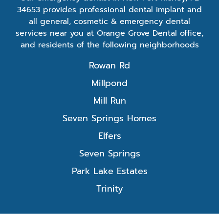
34653 provides professional dental implant and
all general, cosmetic & emergency dental
services near you at Orange Grove Dental office,
and residents of the following neighborhoods
Rowan Rd
Millpond
Mill Run
Seven Springs Homes
Elfers
Seven Springs
Park Lake Estates
Trinity