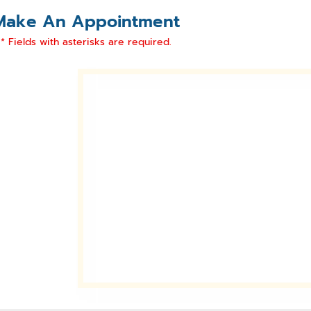
Make An Appointment
* Fields with asterisks are required.