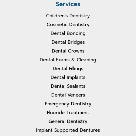
Services
Children’s Dentistry
Cosmetic Dentistry
Dental Bonding
Dental Bridges
Dental Crowns
Dental Exams & Cleaning
Dental Fillings
Dental Implants
Dental Sealants
Dental Veneers
Emergency Dentistry
Fluoride Treatment
General Dentistry
Implant Supported Dentures