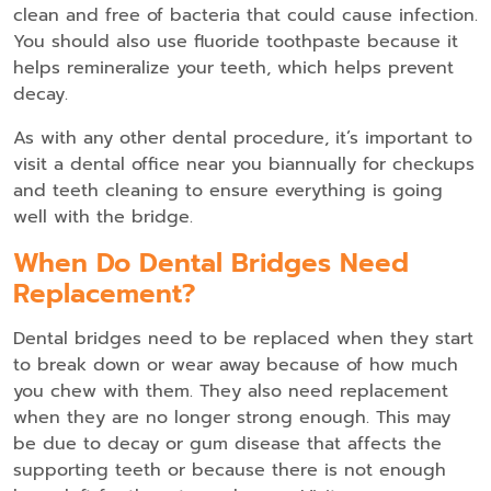
clean and free of bacteria that could cause infection.
You should also use fluoride toothpaste because it
helps remineralize your teeth, which helps prevent
decay.
As with any other dental procedure, it’s important to
visit a dental office near you biannually for checkups
and teeth cleaning to ensure everything is going
well with the bridge.
When Do Dental Bridges Need
Replacement?
Dental bridges need to be replaced when they start
to break down or wear away because of how much
you chew with them. They also need replacement
when they are no longer strong enough. This may
be due to decay or gum disease that affects the
supporting teeth or because there is not enough