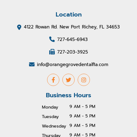
Location
4122 Rowan Rd. New Port Richey, FL 34653
727-645-6943
727-203-3925
info@orangegrovedentalfla.com
Business Hours
9 AM - 5 PM
Monday
9 AM - 5 PM
Tuesday
9 AM - 5 PM
Wednesday
9 AM - 5 PM
Thursday