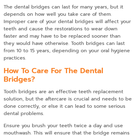
The dental bridges can last for many years, but it
depends on how well you take care of them.
Improper care of your dental bridges will affect your
teeth and cause the restorations to wear down
faster and may have to be replaced sooner than
they would have otherwise. Tooth bridges can last
from 10 to 15 years, depending on your oral hygiene
practices.
How To Care For The Dental
Bridges?
Tooth bridges are an effective teeth replacement
solution, but the aftercare is crucial and needs to be
done correctly, or else it can lead to some serious
dental problems.
Ensure you brush your teeth twice a day and use
mouthwash. This will ensure that the bridge remains