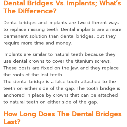
Dental Bridges Vs. Implants; What’s
The Difference?
Dental bridges and implants are two different ways
to replace missing teeth. Dental implants are a more
permanent solution than dental bridges, but they
require more time and money.
Implants are similar to natural teeth because they
use dental crowns to cover the titanium screws.
These posts are fixed on the jaw, and they replace
the roots of the lost teeth.
The dental bridge is a false tooth attached to the
teeth on either side of the gap. The tooth bridge is
anchored in place by crowns that can be attached
to natural teeth on either side of the gap.
How Long Does The Dental Bridges
Last?