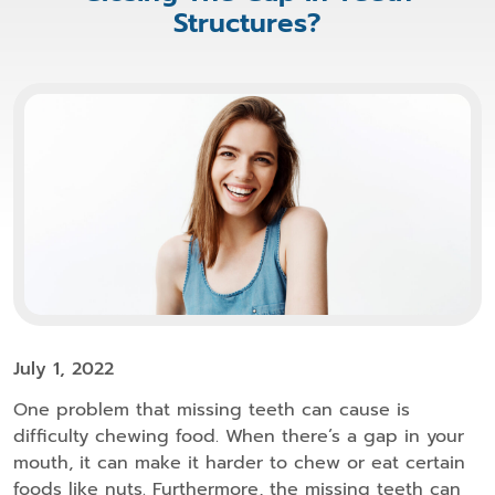
Structures?
July 1, 2022
One problem that missing teeth can cause is
difficulty chewing food. When there’s a gap in your
mouth, it can make it harder to chew or eat certain
foods like nuts. Furthermore, the missing teeth can