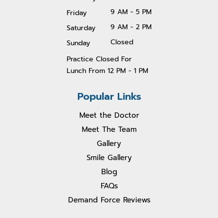
9 AM - 5 PM
Friday
9 AM - 2 PM
Saturday
Closed
Sunday
Practice Closed For
Lunch From 1
2 PM - 1 PM
Popular Links
Meet the Doctor
Meet The Team
Gallery
Smile Gallery
Blog
FAQs
Demand Force Reviews