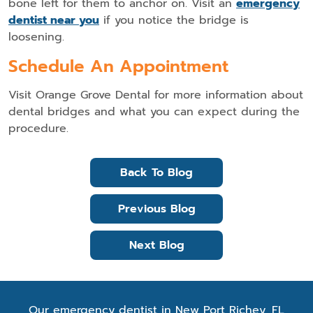
bone left for them to anchor on. Visit an
emergency
dentist near you
if you notice the bridge is
loosening.
Schedule An Appointment
Visit Orange Grove Dental for more information about
dental bridges and what you can expect during the
procedure.
Back To Blog
Previous Blog
Next Blog
Our emergency dentist in New Port Richey, FL